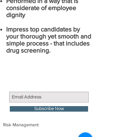
Performed in a way that is
considerate of employee
dignity
Impress top candidates by
your thorough yet smooth and
simple process - that includes
drug screening.
Join our mailing list
Never miss an update
Subscribe Now
Risk Management
We are proud member of: