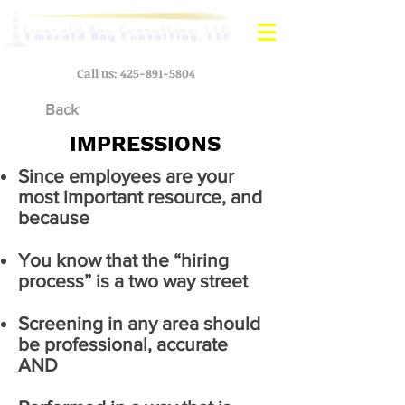
Call us:
425-891-5804
Back
IMPRESSIONS
Since employees are your
most important resource, and
because
You know that the “hiring
process” is a two way street
Screening in any area should
be professional, accurate
AND